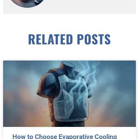
RELATED POSTS
How to Choose Evaporative Cooling