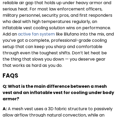
reliable air gap that holds up under heavy armor and
serious heat. For most law enforcement officers,
military personnel, security pros, and first responders
who deal with high temperatures regularly, an
inflatable vest cooling solution wins on performance.
Add an
active fan system
like Blufano into the mix, and
you’ve got a complete, professional-grade cooling
setup that can keep you sharp and comfortable
through even the toughest shifts. Don’t let heat be
the thing that slows you down — you deserve gear
that works as hard as you do.
FAQS
Q: What is the main difference between a mesh
vest and an inflatable vest for cooling under body
armor?
A:
A mesh vest uses a 3D fabric structure to passively
allow airflow through natural convection, while an