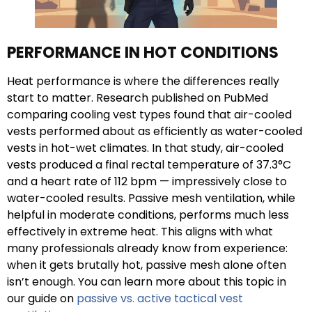
PERFORMANCE IN HOT CONDITIONS
Heat performance is where the differences really
start to matter. Research published on PubMed
comparing cooling vest types found that air-cooled
vests performed about as efficiently as water-cooled
vests in hot-wet climates. In that study, air-cooled
vests produced a final rectal temperature of 37.3°C
and a heart rate of 112 bpm — impressively close to
water-cooled results. Passive mesh ventilation, while
helpful in moderate conditions, performs much less
effectively in extreme heat. This aligns with what
many professionals already know from experience:
when it gets brutally hot, passive mesh alone often
isn’t enough. You can learn more about this topic in
our guide on
passive vs. active tactical vest