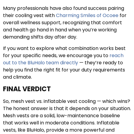
Many professionals have also found success pairing
their cooling vest with
Charming Smiles of Ocoee
for
overall wellness support, recognizing that comfort
and health go hand in hand when you’re working
demanding shifts day after day.
If you want to explore what combination works best
for your specific needs, we encourage you to
reach
out to the BluHalo team directly
— they’re ready to
help you find the right fit for your duty requirements
and climate.
FINAL VERDICT
So, mesh vest vs. inflatable vest cooling — which wins?
The honest answer is that it depends on your situation.
Mesh vests are a solid, low-maintenance baseline
that works well in moderate conditions. Inflatable
vests, like BluHalo, provide a more powerful and