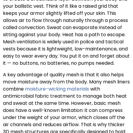
your ballistic vest. Think of it like a raised grid that
keeps your armor slightly lifted off your skin. This
allows air to flow through naturally through a process
called convection. Sweat can evaporate instead of
sitting against your body. Heat has a path to escape.
Mesh ventilation is widely used in police and tactical
vests because it is lightweight, low-maintenance, and
easy to wear every day. You put it on and forget about
it — no buttons, no batteries, no pumps needed.
A key advantage of quality mesh is that it also helps
move moisture away from the body. Many mesh liners
combine
moisture-wicking materials
with
antimicrobial fabric treatment to manage both heat
and sweat at the same time. However, basic mesh
does have a well-known limitation: it can compress
under the weight of your armor, which closes off the
air channels and reduces airflow. That is why thicker
3D mesh structures are specifically designed to hold