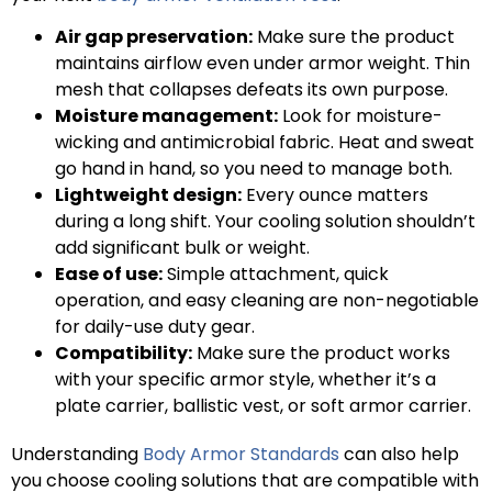
Air gap preservation:
Make sure the product
maintains airflow even under armor weight. Thin
mesh that collapses defeats its own purpose.
Moisture management:
Look for moisture-
wicking and antimicrobial fabric. Heat and sweat
go hand in hand, so you need to manage both.
Lightweight design:
Every ounce matters
during a long shift. Your cooling solution shouldn’t
add significant bulk or weight.
Ease of use:
Simple attachment, quick
operation, and easy cleaning are non-negotiable
for daily-use duty gear.
Compatibility:
Make sure the product works
with your specific armor style, whether it’s a
plate carrier, ballistic vest, or soft armor carrier.
Understanding
Body Armor Standards
can also help
you choose cooling solutions that are compatible with