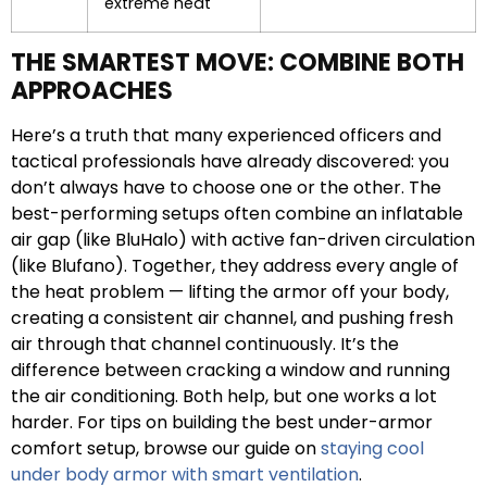
extreme heat
THE SMARTEST MOVE: COMBINE BOTH
APPROACHES
Here’s a truth that many experienced officers and
tactical professionals have already discovered: you
don’t always have to choose one or the other. The
best-performing setups often combine an inflatable
air gap (like BluHalo) with active fan-driven circulation
(like Blufano). Together, they address every angle of
the heat problem — lifting the armor off your body,
creating a consistent air channel, and pushing fresh
air through that channel continuously. It’s the
difference between cracking a window and running
the air conditioning. Both help, but one works a lot
harder. For tips on building the best under-armor
comfort setup, browse our guide on
staying cool
under body armor with smart ventilation
.