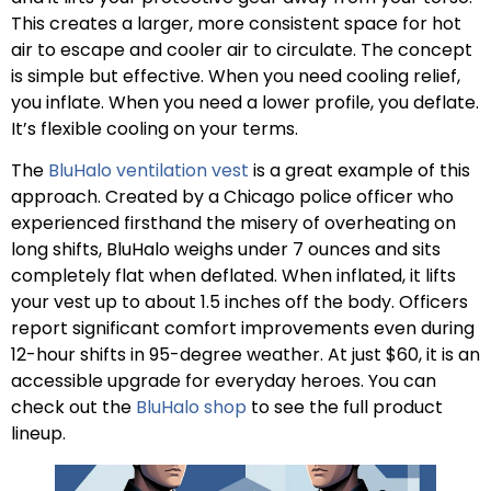
This creates a larger, more consistent space for hot
air to escape and cooler air to circulate. The concept
is simple but effective. When you need cooling relief,
you inflate. When you need a lower profile, you deflate.
It’s flexible cooling on your terms.
The
BluHalo ventilation vest
is a great example of this
approach. Created by a Chicago police officer who
experienced firsthand the misery of overheating on
long shifts, BluHalo weighs under 7 ounces and sits
completely flat when deflated. When inflated, it lifts
your vest up to about 1.5 inches off the body. Officers
report significant comfort improvements even during
12-hour shifts in 95-degree weather. At just $60, it is an
accessible upgrade for everyday heroes. You can
check out the
BluHalo shop
to see the full product
lineup.