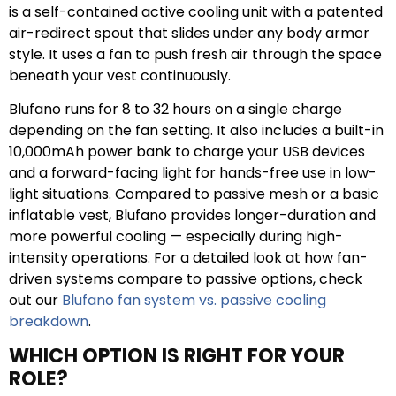
is a self-contained active cooling unit with a patented
air-redirect spout that slides under any body armor
style. It uses a fan to push fresh air through the space
beneath your vest continuously.
Blufano runs for 8 to 32 hours on a single charge
depending on the fan setting. It also includes a built-in
10,000mAh power bank to charge your USB devices
and a forward-facing light for hands-free use in low-
light situations. Compared to passive mesh or a basic
inflatable vest, Blufano provides longer-duration and
more powerful cooling — especially during high-
intensity operations. For a detailed look at how fan-
driven systems compare to passive options, check
out our
Blufano fan system vs. passive cooling
breakdown
.
WHICH OPTION IS RIGHT FOR YOUR
ROLE?