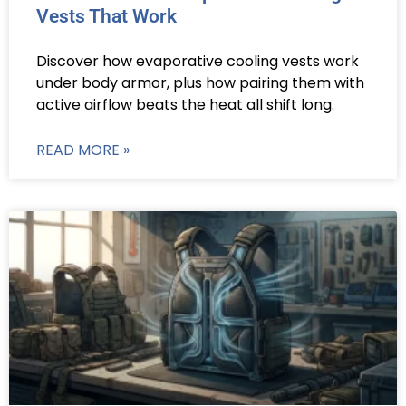
Vests That Work
Discover how evaporative cooling vests work
under body armor, plus how pairing them with
active airflow beats the heat all shift long.
READ MORE »