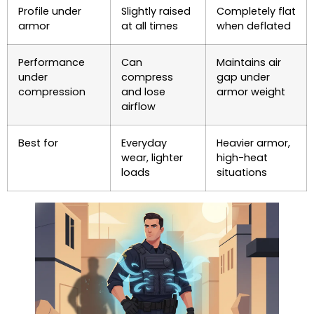
Profile under
Slightly raised
Completely flat
armor
at all times
when deflated
Performance
Can
Maintains air
under
compress
gap under
compression
and lose
armor weight
airflow
Best for
Everyday
Heavier armor,
wear, lighter
high-heat
loads
situations