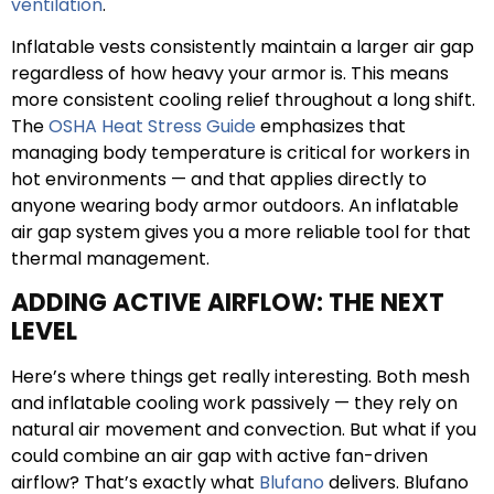
ventilation
.
Inflatable vests consistently maintain a larger air gap
regardless of how heavy your armor is. This means
more consistent cooling relief throughout a long shift.
The
OSHA Heat Stress Guide
emphasizes that
managing body temperature is critical for workers in
hot environments — and that applies directly to
anyone wearing body armor outdoors. An inflatable
air gap system gives you a more reliable tool for that
thermal management.
ADDING ACTIVE AIRFLOW: THE NEXT
LEVEL
Here’s where things get really interesting. Both mesh
and inflatable cooling work passively — they rely on
natural air movement and convection. But what if you
could combine an air gap with active fan-driven
airflow? That’s exactly what
Blufano
delivers. Blufano