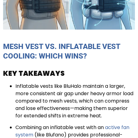
MESH VEST VS. INFLATABLE VEST
COOLING: WHICH WINS?
KEY TAKEAWAYS
Inflatable vests like BluHalo maintain a larger,
more consistent air gap under heavy armor load
compared to mesh vests, which can compress
and lose effectiveness—making them superior
for extended shifts in extreme heat.
Combining an inflatable vest with an
active fan
system
(like Blufano) provides professional-