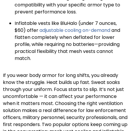
compatibility with your specific armor type to
prevent performance loss.
Inflatable vests like BluHalo (under 7 ounces,
$60) offer
adjustable cooling on-demand
and
flatten completely when deflated for lower
profile, while requiring no batteries—providing
practical flexibility that mesh vests cannot
match.
If you wear body armor for long shifts, you already
know the struggle. Heat builds up fast. Sweat soaks
through your uniform. Focus starts to slip. It’s not just
uncomfortable — it can affect your performance
when it matters most. Choosing the right ventilation
solution makes a real difference for law enforcement
officers, military personnel, security professionals, and
first responders. Two popular options keep coming up