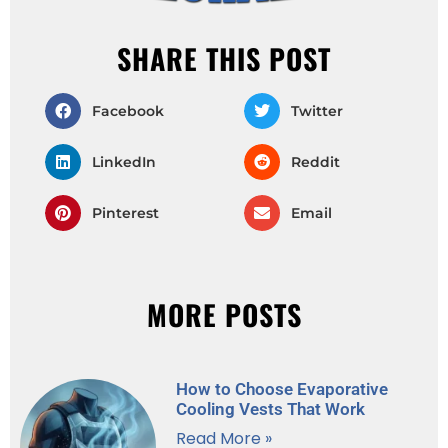
SHARE THIS POST
Facebook
Twitter
LinkedIn
Reddit
Pinterest
Email
MORE POSTS
How to Choose Evaporative
Cooling Vests That Work
Read More »