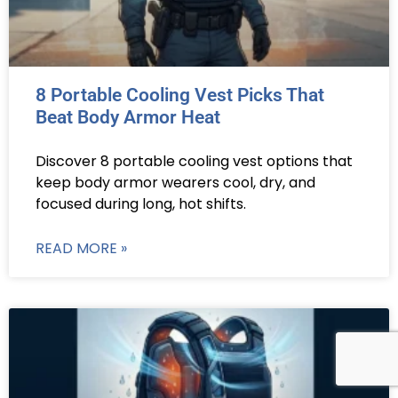
8 Portable Cooling Vest Picks That
Beat Body Armor Heat
Discover 8 portable cooling vest options that
keep body armor wearers cool, dry, and
focused during long, hot shifts.
READ MORE »