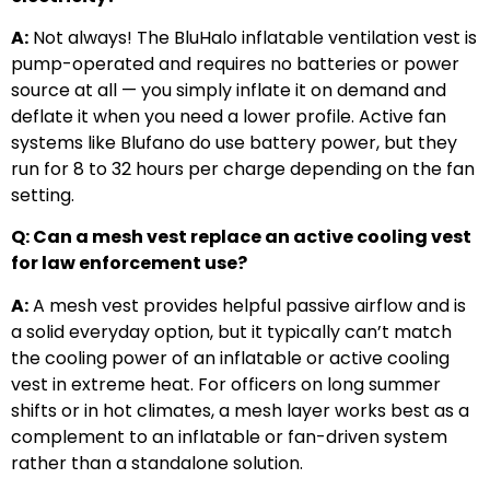
A:
Not always! The BluHalo inflatable ventilation vest is
pump-operated and requires no batteries or power
source at all — you simply inflate it on demand and
deflate it when you need a lower profile. Active fan
systems like Blufano do use battery power, but they
run for 8 to 32 hours per charge depending on the fan
setting.
Q: Can a mesh vest replace an active cooling vest
for law enforcement use?
A:
A mesh vest provides helpful passive airflow and is
a solid everyday option, but it typically can’t match
the cooling power of an inflatable or active cooling
vest in extreme heat. For officers on long summer
shifts or in hot climates, a mesh layer works best as a
complement to an inflatable or fan-driven system
rather than a standalone solution.