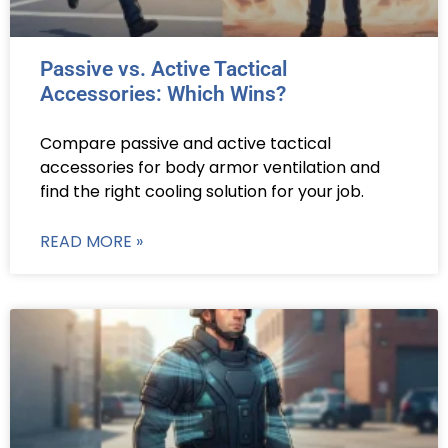
Passive vs. Active Tactical
Accessories: Which Wins?
Compare passive and active tactical
accessories for body armor ventilation and
find the right cooling solution for your job.
READ MORE »