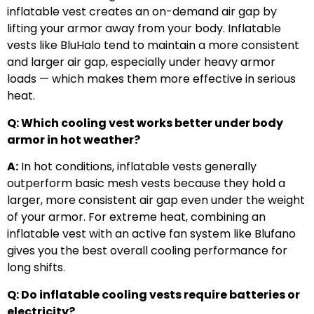
inflatable vest creates an on-demand air gap by
lifting your armor away from your body. Inflatable
vests like BluHalo tend to maintain a more consistent
and larger air gap, especially under heavy armor
loads — which makes them more effective in serious
heat.
Q: Which cooling vest works better under body
armor in hot weather?
A:
In hot conditions, inflatable vests generally
outperform basic mesh vests because they hold a
larger, more consistent air gap even under the weight
of your armor. For extreme heat, combining an
inflatable vest with an active fan system like Blufano
gives you the best overall cooling performance for
long shifts.
Q: Do inflatable cooling vests require batteries or
electricity?