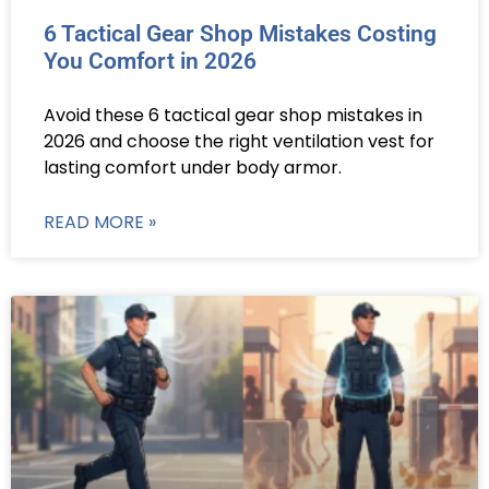
6 Tactical Gear Shop Mistakes Costing
You Comfort in 2026
Avoid these 6 tactical gear shop mistakes in
2026 and choose the right ventilation vest for
lasting comfort under body armor.
READ MORE »