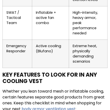
SWAT /
Inflatable +
High-intensity,
Tactical
active fan
heavy armor,
Team
combo
peak
performance
needed
Emergency
Active cooling
Extreme heat,
Responder
(Blufano)
physically
demanding
scenarios
KEY FEATURES TO LOOK FOR IN ANY
COOLING VEST
Whether you lean toward mesh or inflatable cooling,
certain features separate good products from great
ones. Keep this checklist in mind when shopping for
your next
body armor ventilation vest
: