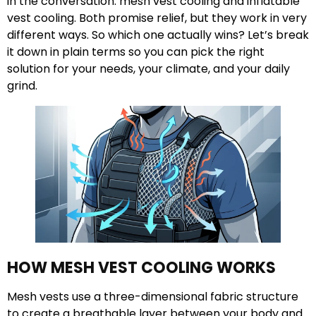
in the conversation: mesh vest cooling and inflatable
vest cooling. Both promise relief, but they work in very
different ways. So which one actually wins? Let’s break
it down in plain terms so you can pick the right
solution for your needs, your climate, and your daily
grind.
HOW MESH VEST COOLING WORKS
Mesh vests use a three-dimensional fabric structure
to create a breathable layer between your body and