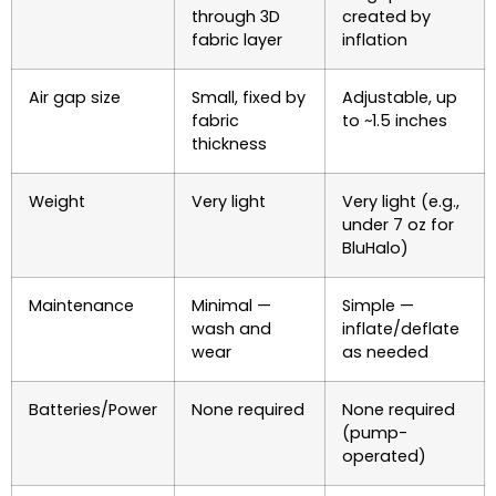
through 3D
created by
fabric layer
inflation
Air gap size
Small, fixed by
Adjustable, up
fabric
to ~1.5 inches
thickness
Weight
Very light
Very light (e.g.,
under 7 oz for
BluHalo)
Maintenance
Minimal —
Simple —
wash and
inflate/deflate
wear
as needed
Batteries/Power
None required
None required
(pump-
operated)