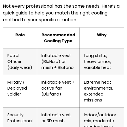
Not every professional has the same needs. Here’s a
quick guide to help you match the right cooling
method to your specific situation.
Role
Recommended
Why
Cooling Type
Patrol
Inflatable vest
Long shifts,
Officer
(BluHalo) or
heavy armor,
(daily wear)
mesh + Blufano
variable heat
Military /
Inflatable vest +
Extreme heat
Deployed
active fan
environments,
Soldier
(Blufano)
extended
missions
Security
Inflatable vest
Indoor/outdoor
Professional
or 3D mesh
mix, moderate
exertion levels