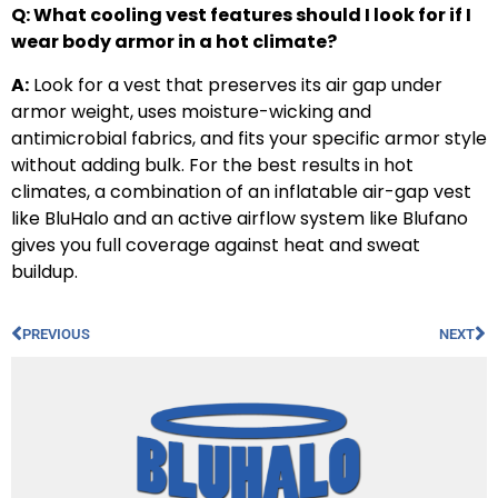
Q: What cooling vest features should I look for if I
wear body armor in a hot climate?
A:
Look for a vest that preserves its air gap under
armor weight, uses moisture-wicking and
antimicrobial fabrics, and fits your specific armor style
without adding bulk. For the best results in hot
climates, a combination of an inflatable air-gap vest
like BluHalo and an active airflow system like Blufano
gives you full coverage against heat and sweat
buildup.
PREVIOUS
NEXT