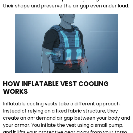
their shape and preserve the air gap even under load.
HOW INFLATABLE VEST COOLING
WORKS
Inflatable cooling vests take a different approach.
Instead of relying on a fixed fabric structure, they
create an on-demand air gap between your body and
your armor. You inflate the vest using a small pump,
and it lifts your protective gear away from your torso.