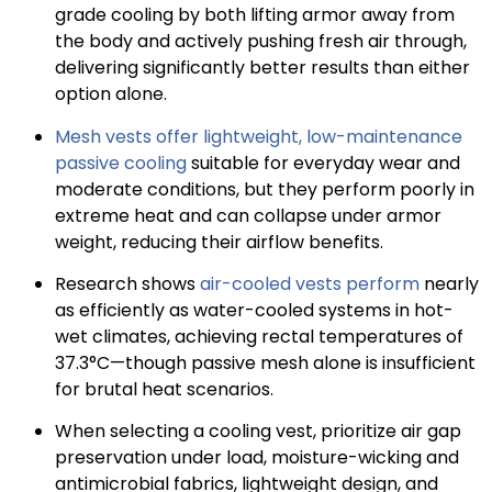
grade cooling by both lifting armor away from
the body and actively pushing fresh air through,
delivering significantly better results than either
option alone.
Mesh vests offer lightweight, low-maintenance
passive cooling
suitable for everyday wear and
moderate conditions, but they perform poorly in
extreme heat and can collapse under armor
weight, reducing their airflow benefits.
Research shows
air-cooled vests perform
nearly
as efficiently as water-cooled systems in hot-
wet climates, achieving rectal temperatures of
37.3°C—though passive mesh alone is insufficient
for brutal heat scenarios.
When selecting a cooling vest, prioritize air gap
preservation under load, moisture-wicking and
antimicrobial fabrics, lightweight design, and