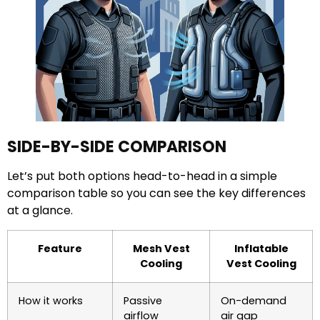
SIDE-BY-SIDE COMPARISON
Let’s put both options head-to-head in a simple
comparison table so you can see the key differences
at a glance.
Feature
Mesh Vest
Inflatable
Cooling
Vest Cooling
How it works
Passive
On-demand
airflow
air gap