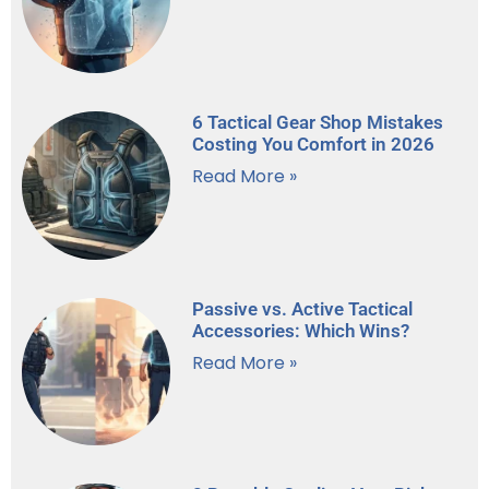
6 Tactical Gear Shop Mistakes
Costing You Comfort in 2026
Read More »
Passive vs. Active Tactical
Accessories: Which Wins?
Read More »