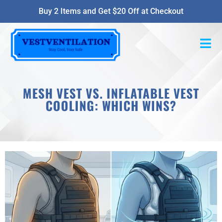
Buy 2 Items and Get $20 Off at Checkout
MESH VEST VS. INFLATABLE VEST
COOLING: WHICH WINS?