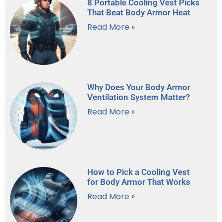
8 Portable Cooling Vest Picks
That Beat Body Armor Heat
Read More »
Why Does Your Body Armor
Ventilation System Matter?
Read More »
How to Pick a Cooling Vest
for Body Armor That Works
Read More »