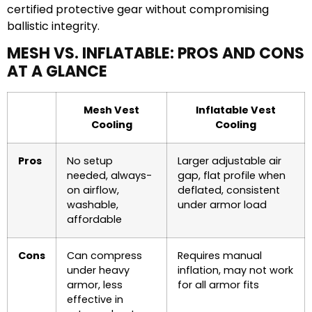
certified protective gear without compromising
ballistic integrity.
MESH VS. INFLATABLE: PROS AND CONS
AT A GLANCE
Mesh Vest
Inflatable Vest
Cooling
Cooling
Pros
No setup
Larger adjustable air
needed, always-
gap, flat profile when
on airflow,
deflated, consistent
washable,
under armor load
affordable
Cons
Can compress
Requires manual
under heavy
inflation, may not work
armor, less
for all armor fits
effective in