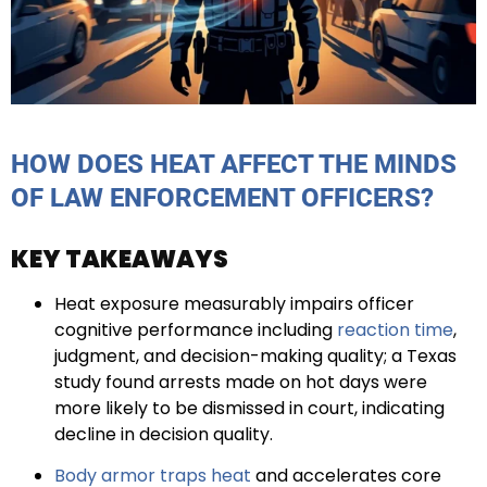
HOW DOES HEAT AFFECT THE MINDS
OF LAW ENFORCEMENT OFFICERS?
KEY TAKEAWAYS
Heat exposure measurably impairs officer
cognitive performance including
reaction time
,
judgment, and decision-making quality; a Texas
study found arrests made on hot days were
more likely to be dismissed in court, indicating
decline in decision quality.
Body armor traps heat
and accelerates core