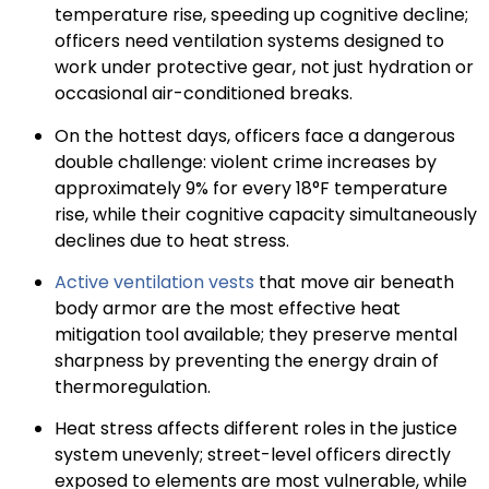
temperature rise, speeding up cognitive decline;
officers need ventilation systems designed to
work under protective gear, not just hydration or
occasional air-conditioned breaks.
On the hottest days, officers face a dangerous
double challenge: violent crime increases by
approximately 9% for every 18°F temperature
rise, while their cognitive capacity simultaneously
declines due to heat stress.
Active ventilation vests
that move air beneath
body armor are the most effective heat
mitigation tool available; they preserve mental
sharpness by preventing the energy drain of
thermoregulation.
Heat stress affects different roles in the justice
system unevenly; street-level officers directly
exposed to elements are most vulnerable, while