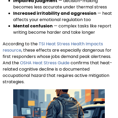
Impaired judgment
— decision-making
becomes less accurate under thermal stress
Increased irritability and aggression
— heat
affects your emotional regulation too
Mental confusion
— complex tasks like report
writing become harder and take longer
According to the
TSI Heat Stress Health Impacts
resource
, these effects are especially dangerous for
first responders whose jobs demand peak alertness.
And the
OSHA Heat Stress Guide
confirms that heat-
related cognitive decline is a documented
occupational hazard that requires active mitigation
strategies.