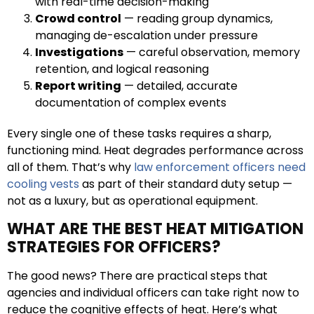
with real-time decision-making
Crowd control
— reading group dynamics,
managing de-escalation under pressure
Investigations
— careful observation, memory
retention, and logical reasoning
Report writing
— detailed, accurate
documentation of complex events
Every single one of these tasks requires a sharp,
functioning mind. Heat degrades performance across
all of them. That’s why
law enforcement officers need
cooling vests
as part of their standard duty setup —
not as a luxury, but as operational equipment.
WHAT ARE THE BEST HEAT MITIGATION
STRATEGIES FOR OFFICERS?
The good news? There are practical steps that
agencies and individual officers can take right now to
reduce the cognitive effects of heat. Here’s what