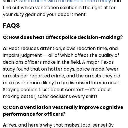
shifts?
Get in touch with the BluHalo team today
and
find out which ventilation solution is the right fit for
your duty gear and your department.
FAQS
Q: How does heat affect police decision-making?
A:
Heat reduces attention, slows reaction time, and
impairs judgment — all of which affect the quality of
decisions officers make in the field. A major Texas
study found that on hotter days, police made fewer
arrests per reported crime, and the arrests they did
make were more likely to be dismissed later in court.
Staying cool isn’t just about comfort — it’s about
making better, safer decisions every shift!
Q: Can a ventilation vest really improve cognitive
performance for officers?
A:
Yes, and here’s why that makes total sense! By