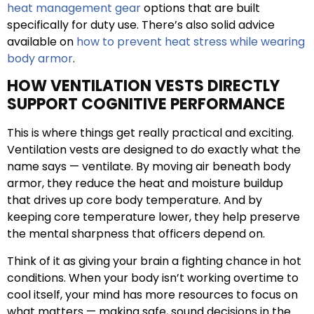
heat management gear
options that are built
specifically for duty use. There’s also solid advice
available on
how to prevent heat stress while wearing
body armor
.
HOW VENTILATION VESTS DIRECTLY
SUPPORT COGNITIVE PERFORMANCE
This is where things get really practical and exciting.
Ventilation vests are designed to do exactly what the
name says — ventilate. By moving air beneath body
armor, they reduce the heat and moisture buildup
that drives up core body temperature. And by
keeping core temperature lower, they help preserve
the mental sharpness that officers depend on.
Think of it as giving your brain a fighting chance in hot
conditions. When your body isn’t working overtime to
cool itself, your mind has more resources to focus on
what matters — making safe, sound decisions in the