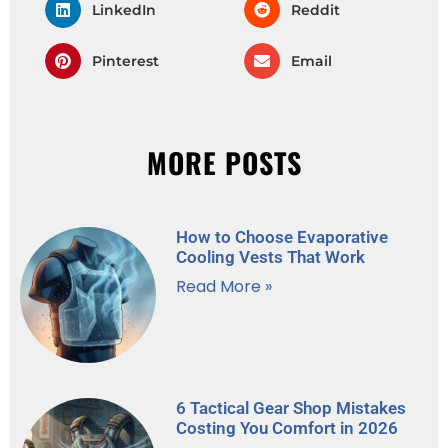
LinkedIn
Reddit
Pinterest
Email
MORE POSTS
How to Choose Evaporative
Cooling Vests That Work
Read More »
6 Tactical Gear Shop Mistakes
Costing You Comfort in 2026