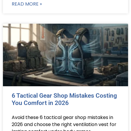
READ MORE »
6 Tactical Gear Shop Mistakes Costing
You Comfort in 2026
Avoid these 6 tactical gear shop mistakes in
2026 and choose the right ventilation vest for