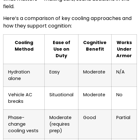
field.
Here’s a comparison of key cooling approaches and
how they support cognition:
Cooling
Ease of
Cognitive
Works
Method
Use on
Benefit
Under
Duty
Armor
Hydration
Easy
Moderate
N/A
alone
Vehicle AC
Situational
Moderate
No
breaks
Phase-
Moderate
Good
Partial
change
(requires
cooling vests
prep)