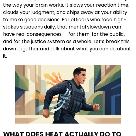
the way your brain works. It slows your reaction time,
clouds your judgment, and chips away at your ability
to make good decisions. For officers who face high-
stakes situations daily, that mental slowdown can
have real consequences — for them, for the public,
and for the justice system as a whole. Let’s break this
down together and talk about what you can do about
it.
WHAT DOES HEAT ACTUALLY DO TO