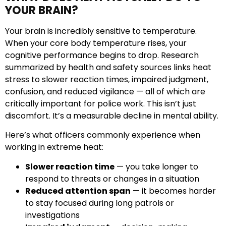
YOUR BRAIN?
Your brain is incredibly sensitive to temperature.
When your core body temperature rises, your
cognitive performance begins to drop. Research
summarized by health and safety sources links heat
stress to slower reaction times, impaired judgment,
confusion, and reduced vigilance — all of which are
critically important for police work. This isn’t just
discomfort. It’s a measurable decline in mental ability.
Here’s what officers commonly experience when
working in extreme heat:
Slower reaction time
— you take longer to
respond to threats or changes in a situation
Reduced attention span
— it becomes harder
to stay focused during long patrols or
investigations