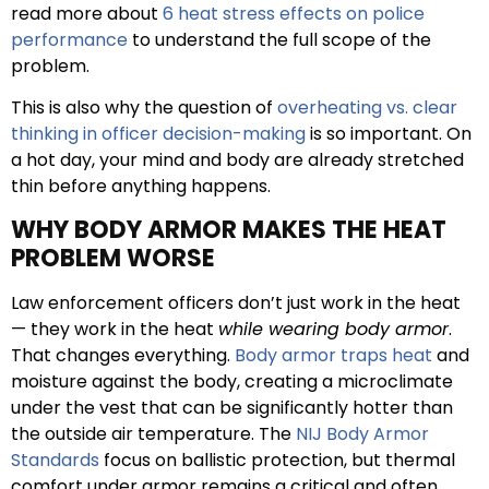
read more about
6 heat stress effects on police
performance
to understand the full scope of the
problem.
This is also why the question of
overheating vs. clear
thinking in officer decision-making
is so important. On
a hot day, your mind and body are already stretched
thin before anything happens.
WHY BODY ARMOR MAKES THE HEAT
PROBLEM WORSE
Law enforcement officers don’t just work in the heat
— they work in the heat
while wearing body armor
.
That changes everything.
Body armor traps heat
and
moisture against the body, creating a microclimate
under the vest that can be significantly hotter than
the outside air temperature. The
NIJ Body Armor
Standards
focus on ballistic protection, but thermal
comfort under armor remains a critical and often