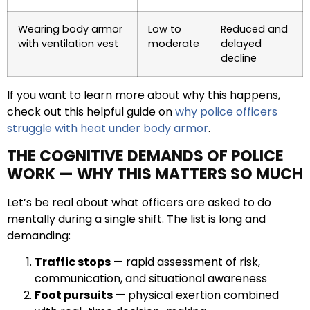
Wearing body armor
Low to
Reduced and
with ventilation vest
moderate
delayed
decline
If you want to learn more about why this happens,
check out this helpful guide on
why police officers
struggle with heat under body armor
.
THE COGNITIVE DEMANDS OF POLICE
WORK — WHY THIS MATTERS SO MUCH
Let’s be real about what officers are asked to do
mentally during a single shift. The list is long and
demanding:
Traffic stops
— rapid assessment of risk,
communication, and situational awareness
Foot pursuits
— physical exertion combined