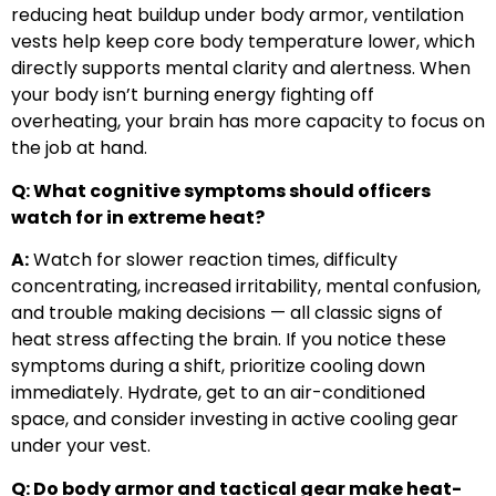
reducing heat buildup under body armor, ventilation
vests help keep core body temperature lower, which
directly supports mental clarity and alertness. When
your body isn’t burning energy fighting off
overheating, your brain has more capacity to focus on
the job at hand.
Q: What cognitive symptoms should officers
watch for in extreme heat?
A:
Watch for slower reaction times, difficulty
concentrating, increased irritability, mental confusion,
and trouble making decisions — all classic signs of
heat stress affecting the brain. If you notice these
symptoms during a shift, prioritize cooling down
immediately. Hydrate, get to an air-conditioned
space, and consider investing in active cooling gear
under your vest.
Q: Do body armor and tactical gear make heat-