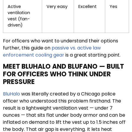
Active
Very easy
Excellent
Yes
ventilation
vest (fan-
driven)
For officers who want to understand their options
further, this guide on
passive vs. active law
enforcement cooling gear
is a great starting point.
MEET BLUHALO AND BLUFANO — BUILT
FOR OFFICERS WHO THINK UNDER
PRESSURE
BluHalo
was literally created by a Chicago police
officer who understood this problem firsthand. The
result is a lightweight ventilation vest — under 7
ounces — that sits flat under body armor and can be
inflated on demand to lift the vest up to 1.5 inches off
the body. That air gap is everything. It lets heat