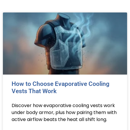
How to Choose Evaporative Cooling
Vests That Work
Discover how evaporative cooling vests work
under body armor, plus how pairing them with
active airflow beats the heat all shift long.