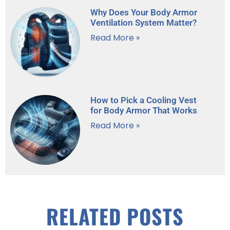
Why Does Your Body Armor
Ventilation System Matter?
Read More »
How to Pick a Cooling Vest
for Body Armor That Works
Read More »
RELATED POSTS