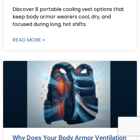
Discover 8 portable cooling vest options that
keep body armor wearers cool, dry, and
focused during long, hot shifts.
READ MORE »
Why Does Your Body Armor Ventilation