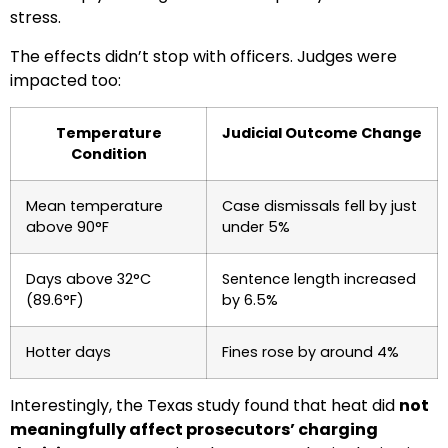
stress.
The effects didn’t stop with officers. Judges were
impacted too:
Temperature
Judicial Outcome Change
Condition
Mean temperature
Case dismissals fell by just
above 90°F
under 5%
Days above 32°C
Sentence length increased
(89.6°F)
by 6.5%
Hotter days
Fines rose by around 4%
Interestingly, the Texas study found that heat did
not
meaningfully affect prosecutors’ charging