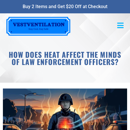
Buy 2 Items and Get $20 Off at Checkout
HOW DOES HEAT AFFECT THE MINDS
OF LAW ENFORCEMENT OFFICERS?