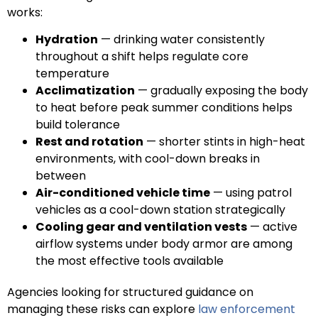
works:
Hydration
— drinking water consistently
throughout a shift helps regulate core
temperature
Acclimatization
— gradually exposing the body
to heat before peak summer conditions helps
build tolerance
Rest and rotation
— shorter stints in high-heat
environments, with cool-down breaks in
between
Air-conditioned vehicle time
— using patrol
vehicles as a cool-down station strategically
Cooling gear and ventilation vests
— active
airflow systems under body armor are among
the most effective tools available
Agencies looking for structured guidance on
managing these risks can explore
law enforcement