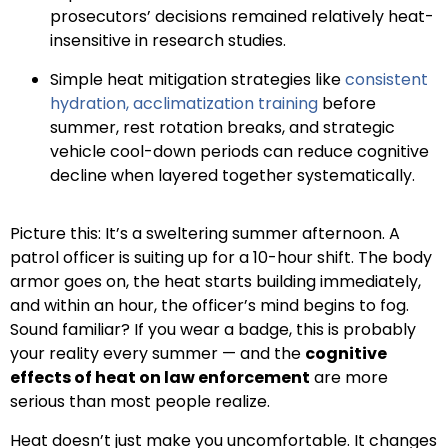
prosecutors’ decisions remained relatively heat-
insensitive in research studies.
Simple heat mitigation strategies like
consistent
hydration, acclimatization training
before
summer, rest rotation breaks, and strategic
vehicle cool-down periods can reduce cognitive
decline when layered together systematically.
Picture this: It’s a sweltering summer afternoon. A
patrol officer is suiting up for a 10-hour shift. The body
armor goes on, the heat starts building immediately,
and within an hour, the officer’s mind begins to fog.
Sound familiar? If you wear a badge, this is probably
your reality every summer — and the
cognitive
effects of heat on law enforcement
are more
serious than most people realize.
Heat doesn’t just make you uncomfortable. It changes