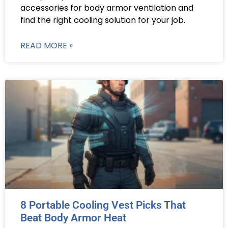
accessories for body armor ventilation and
find the right cooling solution for your job.
READ MORE »
8 Portable Cooling Vest Picks That
Beat Body Armor Heat