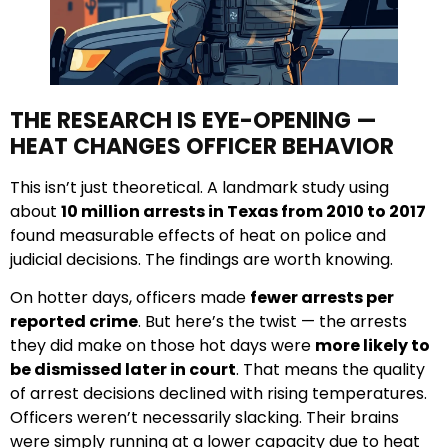
THE RESEARCH IS EYE-OPENING —
HEAT CHANGES OFFICER BEHAVIOR
This isn’t just theoretical. A landmark study using
about
10 million arrests in Texas from 2010 to 2017
found measurable effects of heat on police and
judicial decisions. The findings are worth knowing.
On hotter days, officers made
fewer arrests per
reported crime
. But here’s the twist — the arrests
they did make on those hot days were
more likely to
be dismissed later in court
. That means the quality
of arrest decisions declined with rising temperatures.
Officers weren’t necessarily slacking. Their brains
were simply running at a lower capacity due to heat