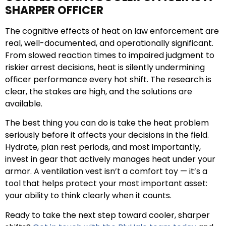
SHARPER OFFICER
The cognitive effects of heat on law enforcement are
real, well-documented, and operationally significant.
From slowed reaction times to impaired judgment to
riskier arrest decisions, heat is silently undermining
officer performance every hot shift. The research is
clear, the stakes are high, and the solutions are
available.
The best thing you can do is take the heat problem
seriously before it affects your decisions in the field.
Hydrate, plan rest periods, and most importantly,
invest in gear that actively manages heat under your
armor. A ventilation vest isn’t a comfort toy — it’s a
tool that helps protect your most important asset:
your ability to think clearly when it counts.
Ready to take the next step toward cooler, sharper