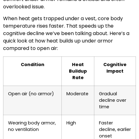
overlooked issue.
When heat gets trapped under a vest, core body
temperature rises faster. That speeds up the
cognitive decline we’ve been talking about. Here’s a
quick look at how heat builds up under armor
compared to open air:
Condition
Heat
Cognitive
Buildup
Impact
Rate
Open air (no armor)
Moderate
Gradual
decline over
time
Wearing body armor,
High
Faster
no ventilation
decline, earlier
onset