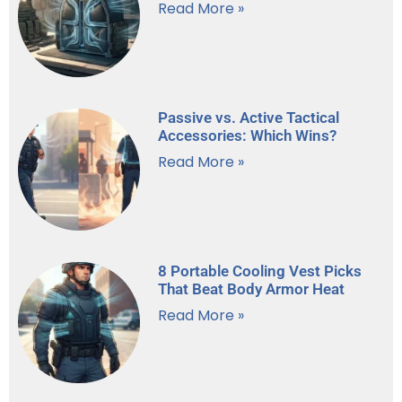
Read More »
Passive vs. Active Tactical
Accessories: Which Wins?
Read More »
8 Portable Cooling Vest Picks
That Beat Body Armor Heat
Read More »