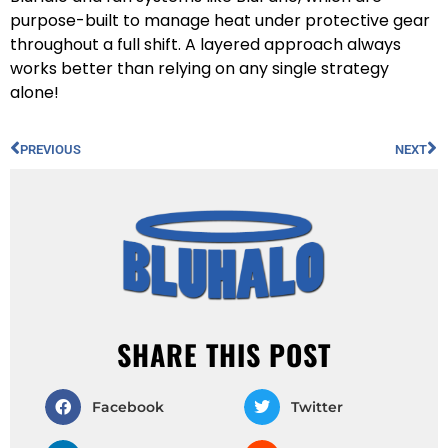
purpose-built to manage heat under protective gear
throughout a full shift. A layered approach always
works better than relying on any single strategy
alone!
PREVIOUS
NEXT
SHARE THIS POST
Facebook
Twitter