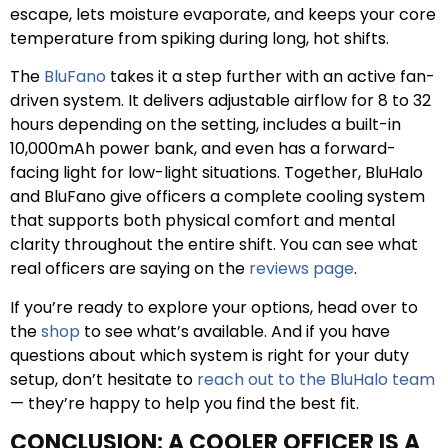
escape, lets moisture evaporate, and keeps your core
temperature from spiking during long, hot shifts.
The
BluFano
takes it a step further with an active fan-
driven system. It delivers adjustable airflow for 8 to 32
hours depending on the setting, includes a built-in
10,000mAh power bank, and even has a forward-
facing light for low-light situations. Together, BluHalo
and BluFano give officers a complete cooling system
that supports both physical comfort and mental
clarity throughout the entire shift. You can see what
real officers are saying on the
reviews page
.
If you’re ready to explore your options, head over to
the
shop
to see what’s available. And if you have
questions about which system is right for your duty
setup, don’t hesitate to
reach out to the BluHalo team
— they’re happy to help you find the best fit.
CONCLUSION: A COOLER OFFICER IS A