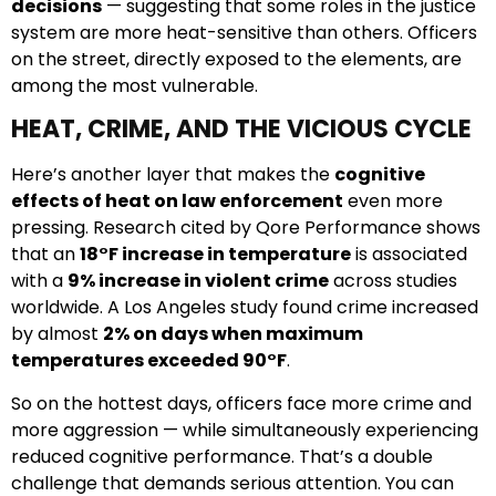
decisions
— suggesting that some roles in the justice
system are more heat-sensitive than others. Officers
on the street, directly exposed to the elements, are
among the most vulnerable.
HEAT, CRIME, AND THE VICIOUS CYCLE
Here’s another layer that makes the
cognitive
effects of heat on law enforcement
even more
pressing. Research cited by Qore Performance shows
that an
18°F increase in temperature
is associated
with a
9% increase in violent crime
across studies
worldwide. A Los Angeles study found crime increased
by almost
2% on days when maximum
temperatures exceeded 90°F
.
So on the hottest days, officers face more crime and
more aggression — while simultaneously experiencing
reduced cognitive performance. That’s a double
challenge that demands serious attention. You can