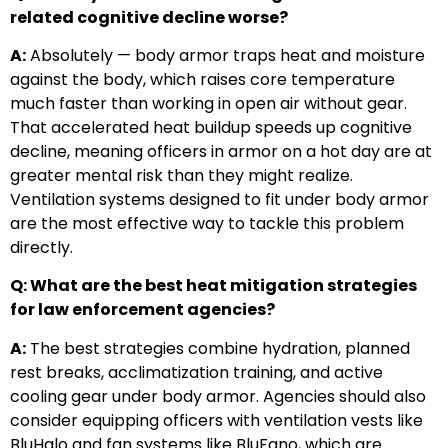
related cognitive decline worse?
A:
Absolutely — body armor traps heat and moisture
against the body, which raises core temperature
much faster than working in open air without gear.
That accelerated heat buildup speeds up cognitive
decline, meaning officers in armor on a hot day are at
greater mental risk than they might realize.
Ventilation systems designed to fit under body armor
are the most effective way to tackle this problem
directly.
Q: What are the best heat mitigation strategies
for law enforcement agencies?
A:
The best strategies combine hydration, planned
rest breaks, acclimatization training, and active
cooling gear under body armor. Agencies should also
consider equipping officers with ventilation vests like
BluHalo and fan systems like BluFano, which are