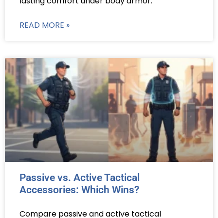
lasting comfort under body armor.
READ MORE »
Passive vs. Active Tactical
Accessories: Which Wins?
Compare passive and active tactical